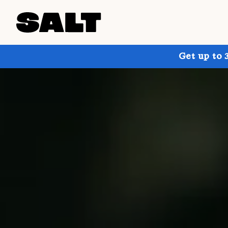
Get up to 