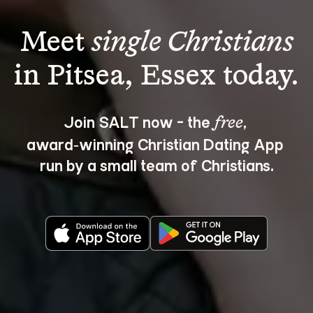
Meet 
single Christians
Join SALT now - the 
, 
free
award‑winning Christian Dating App 
run by a small team of Christians.