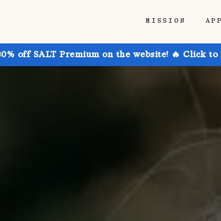
MISSION
AP
30% off SALT Premium on the website! 🔥 Click to