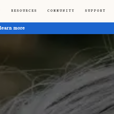
P
RESOURCES
COMMUNITY
SUPPORT
 learn more