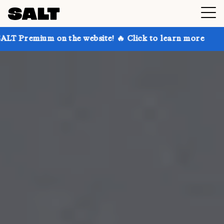
 the website! 🔥 Click to learn more
Get up to 30% 