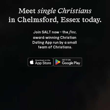
Meet 
single Christians
Join SALT now - the 
, 
free
award‑winning Christian 
Dating App run by a small 
team of Christians.