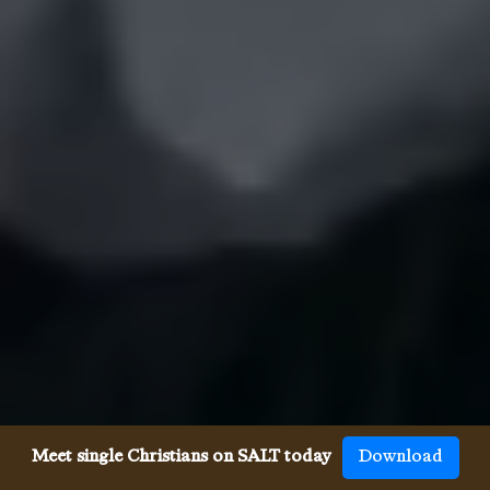
Meet single Christians on SALT today
Download