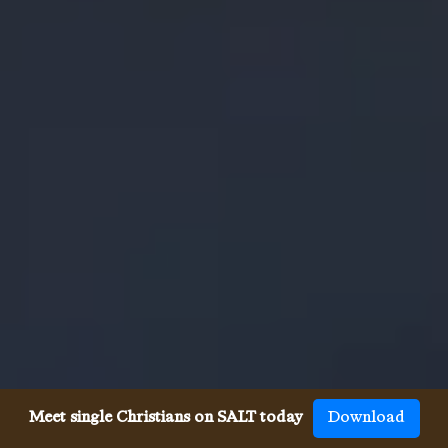
Meet single Christians on SALT today
Download