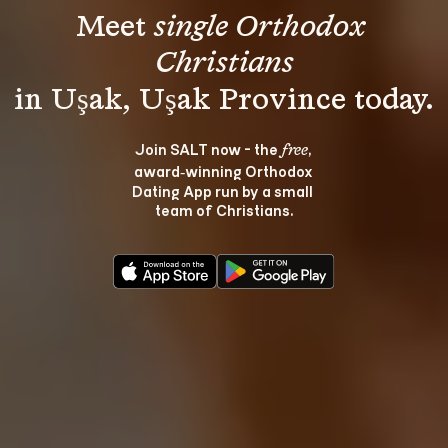
Meet 
single Orthodox 
Christians
Join SALT now - the 
, 
free
award‑winning Orthodox 
Dating App run by a small 
team of Christians.