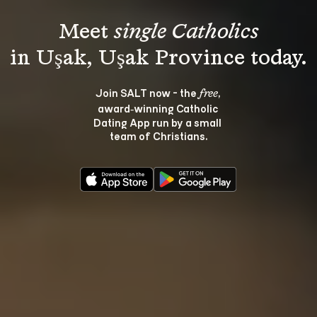
Meet 
single Catholics
Join SALT now - the 
, 
free
award‑winning Catholic 
Dating App run by a small 
team of Christians.