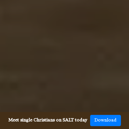
Meet single Christians on SALT today
Download