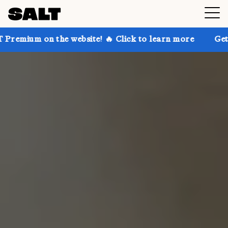
he website! 🔥 Click to learn more
Get up to 30% of