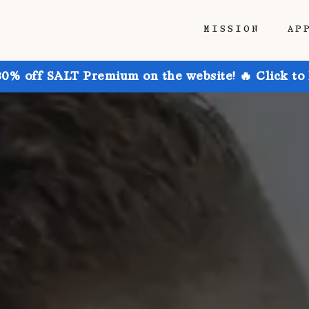
MISSION
AP
30% off SALT Premium on the website! 🔥 Click to