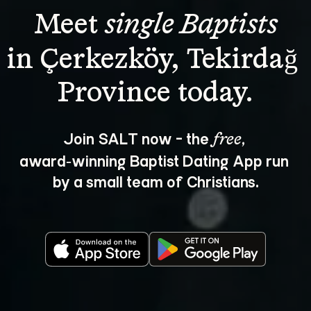
Meet 
single Baptists
in Çerkezköy, Tekirdağ 
Join SALT now - the 
, 
free
award‑winning Baptist Dating App run 
by a small team of Christians.