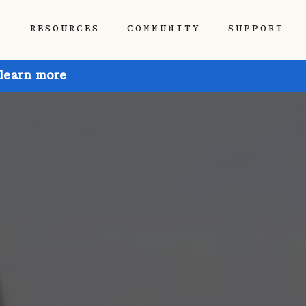
P
RESOURCES
COMMUNITY
SUPPORT
 learn more