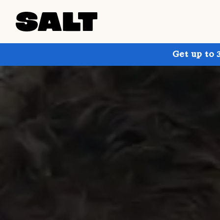
Get up to 