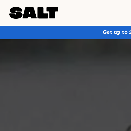
Get up to 