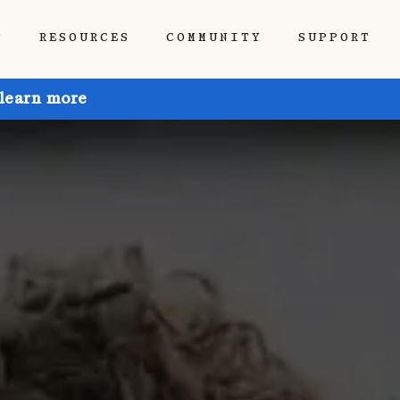
P
RESOURCES
COMMUNITY
SUPPORT
 learn more