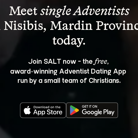
Meet 
single Adventists
n Nisibis, Mardin Provinc
Join SALT now - the 
, 
free
award‑winning Adventist Dating App 
run by a small team of Christians.