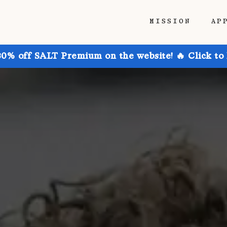
MISSION
AP
30% off SALT Premium on the website! 🔥 Click to