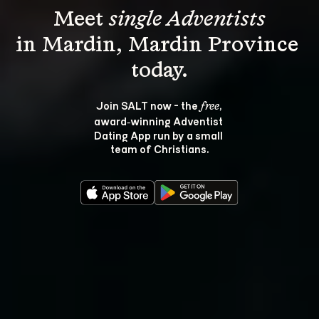
Meet 
single Adventists
in Mardin, Mardin Province 
Join SALT now - the 
, 
free
award‑winning Adventist 
Dating App run by a small 
team of Christians.