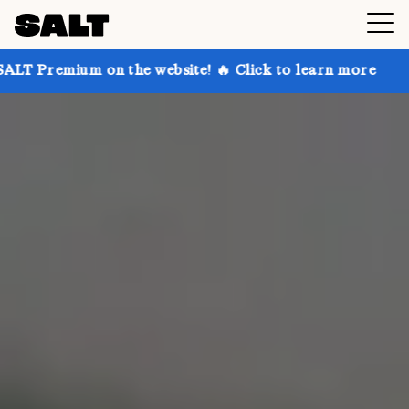
n the website! 🔥 Click to learn more
Get up to 30%