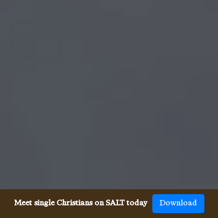
Meet single Christians on SALT today
Download