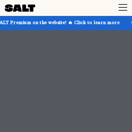
 the website! 🔥 Click to learn more
Get up to 30% 