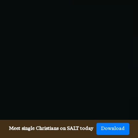
Meet single Christians on SALT today
Download