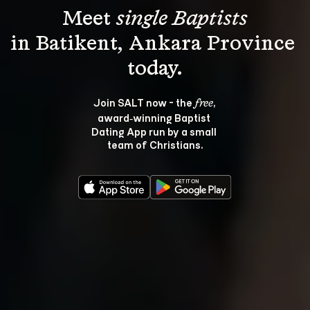
Meet 
single Baptists
in Batikent, Ankara Province 
Join SALT now - the 
, 
free
award‑winning Baptist 
Dating App run by a small 
team of Christians.