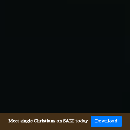
Meet single Christians on SALT today
Download