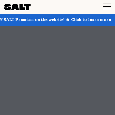
 on the website! 🔥 Click to learn more
Get up to 3