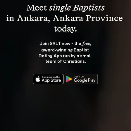
Meet 
single Baptists
in Ankara, Ankara Province 
Join SALT now - the 
, 
free
award‑winning Baptist 
Dating App run by a small 
team of Christians.