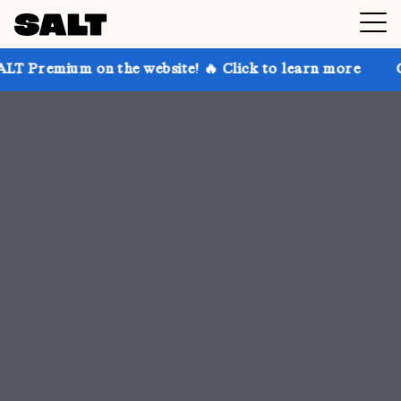
 the website! 🔥 Click to learn more
Get up to 30% 