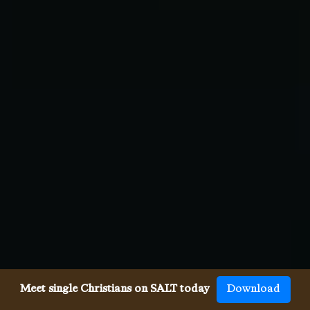
Meet single Christians on SALT today
Download