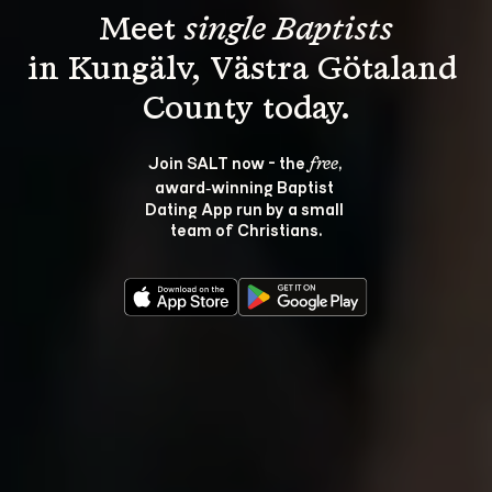
Meet 
single Baptists
in Kungälv, Västra Götaland 
Join SALT now - the 
, 
free
award‑winning Baptist 
Dating App run by a small 
team of Christians.