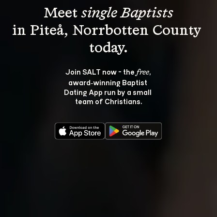
Meet 
single Baptists
in Piteå, Norrbotten County 
Join SALT now - the 
, 
free
award‑winning Baptist 
Dating App run by a small 
team of Christians.