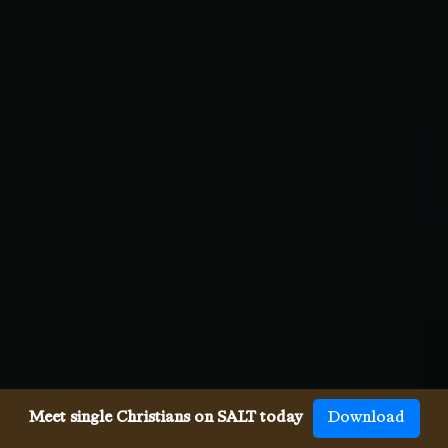
Meet single Christians on SALT today
Download