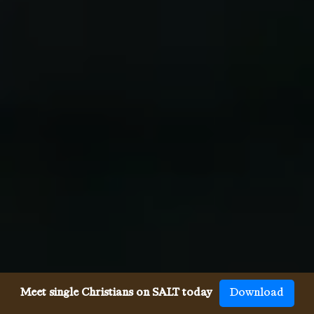
Meet single Christians on SALT today
Download