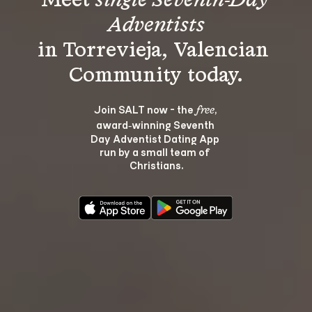
Meet 
single Seventh-Day 
Adventists
in Torrevieja, Valencian 
Join SALT now - the 
, 
free
award‑winning Seventh 
Day Adventist Dating App 
run by a small team of 
Christians.