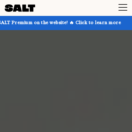
 on the website! 🔥 Click to learn more
Get up to 3