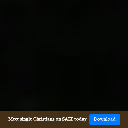
Meet single Christians on SALT today
Download