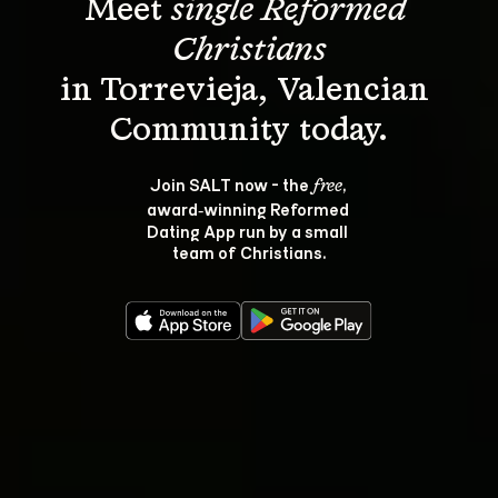
Meet 
single Reformed 
Christians
in Torrevieja, Valencian 
Join SALT now - the 
, 
free
award‑winning Reformed 
Dating App run by a small 
team of Christians.