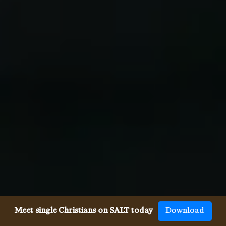
Meet single Christians on SALT today
Download