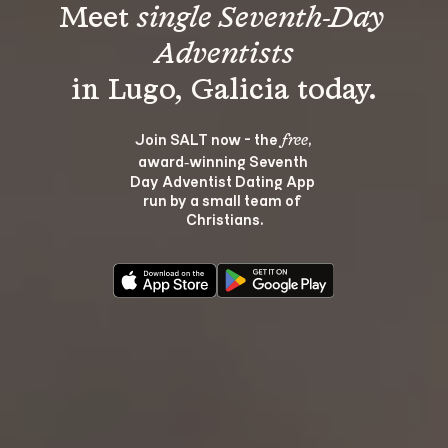
Meet 
single Seventh-Day 
Adventists
Join SALT now - the 
, 
free
award‑winning Seventh 
Day Adventist Dating App 
run by a small team of 
Christians.