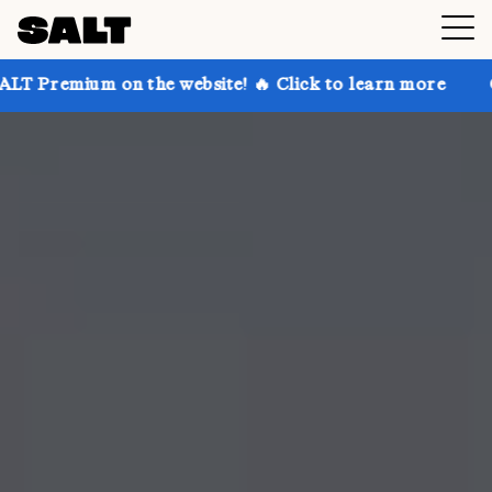
on the website! 🔥 Click to learn more
Get up to 30