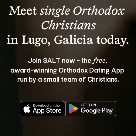
Meet 
single Orthodox 
Christians
Join SALT now - the 
, 
free
award‑winning Orthodox Dating App 
run by a small team of Christians.