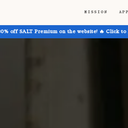
MISSION
AP
30% off SALT Premium on the website! 🔥 Click to