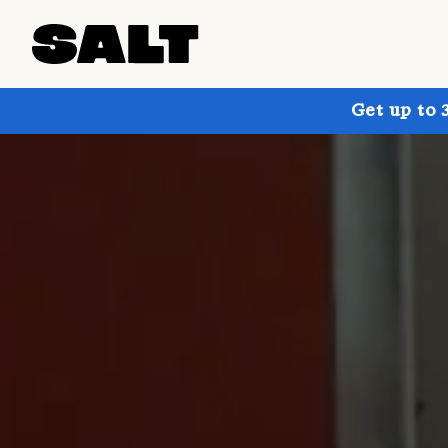
Get up to 