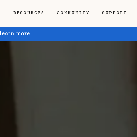
P
RESOURCES
COMMUNITY
SUPPORT
 learn more