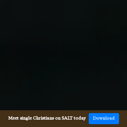
Meet single Christians on SALT today
Download