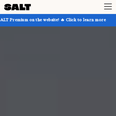
 on the website! 🔥 Click to learn more
Get up to 3