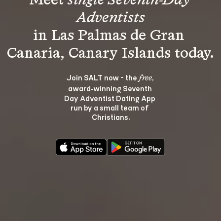
Meet 
single Seventh-Day 
Adventists
in Las Palmas de Gran 
Join SALT now - the 
, 
free
award‑winning Seventh 
Day Adventist Dating App 
run by a small team of 
Christians.