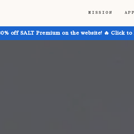
MISSION
AP
30% off SALT Premium on the website! 🔥 Click to