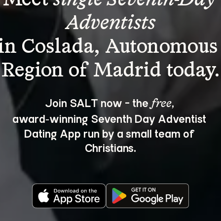
Adventists
in Coslada, Autonomous
Join SALT now - the 
, 
free
award‑winning Seventh Day Adventist 
Dating App run by a small team of 
Christians.