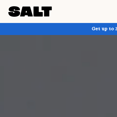
Get up to 