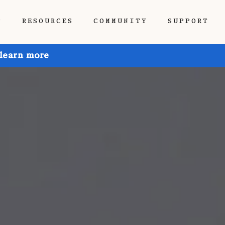
P
RESOURCES
COMMUNITY
SUPPORT
 learn more