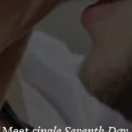
Meet 
single Seventh-Day 