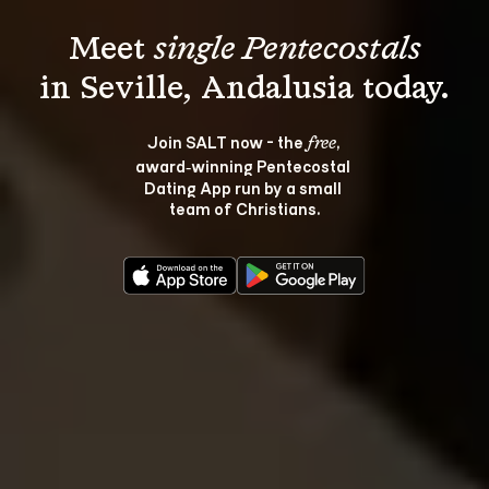
Meet 
single Pentecostals
Join SALT now - the 
, 
free
award‑winning Pentecostal 
Dating App run by a small 
team of Christians.