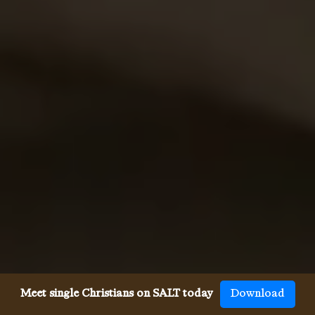
Meet single Christians on SALT today
Download