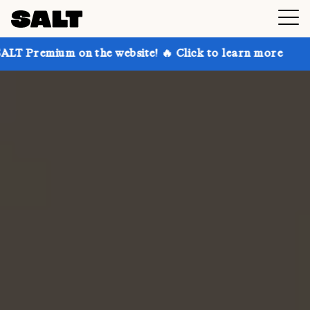
on the website! 🔥 Click to learn more
Get up to 30