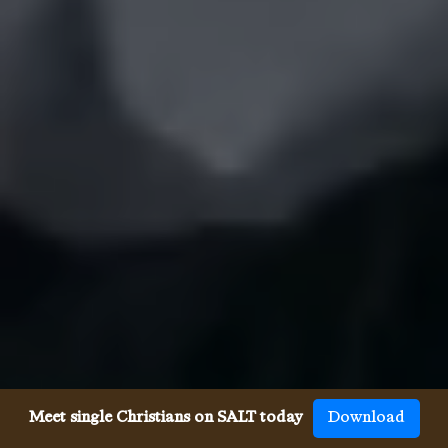
Meet single Christians on SALT today
Download