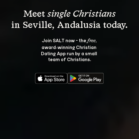
Meet 
single Christians
Join SALT now - the 
, 
free
award‑winning Christian 
Dating App run by a small 
team of Christians.