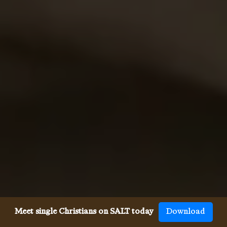
Meet single Christians on SALT today
Download