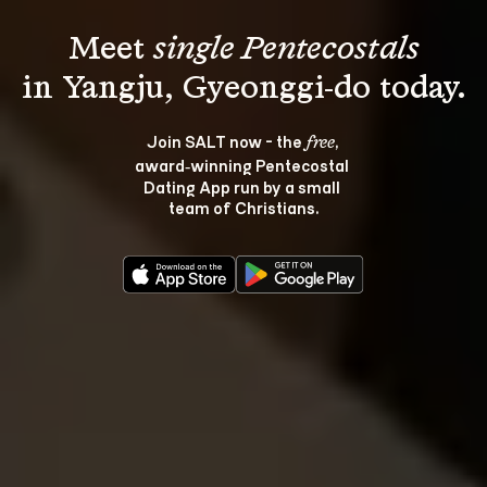
Meet 
single Pentecostals
Join SALT now - the 
, 
free
award‑winning Pentecostal 
Dating App run by a small 
team of Christians.