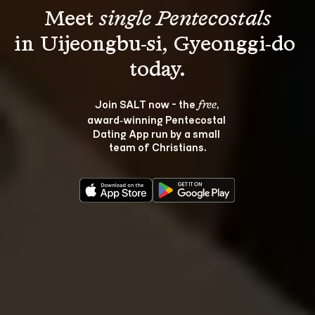
Meet 
single Pentecostals
in Uijeongbu-si, Gyeonggi-do 
Join SALT now - the 
, 
free
award‑winning Pentecostal 
Dating App run by a small 
team of Christians.