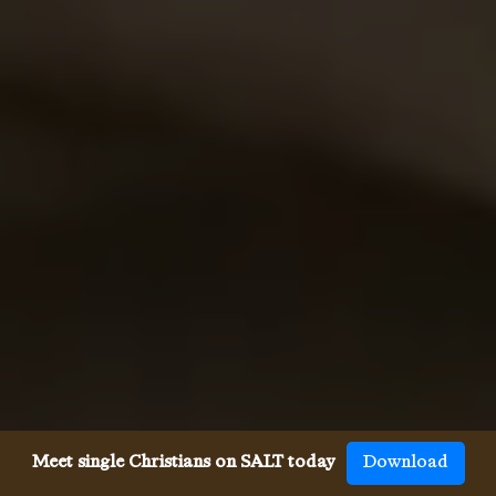
Meet single Christians on SALT today
Download