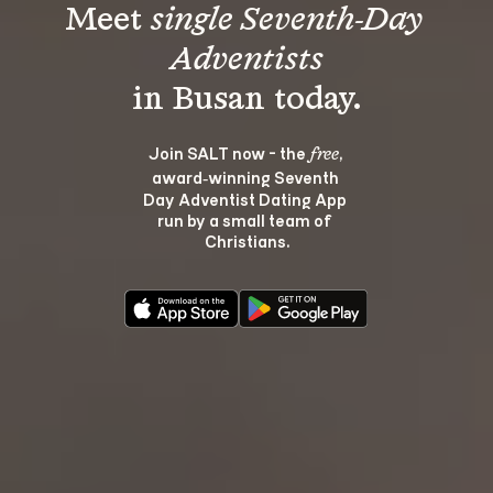
Meet 
single Seventh-Day 
Adventists
Join SALT now - the 
, 
free
award‑winning Seventh 
Day Adventist Dating App 
run by a small team of 
Christians.