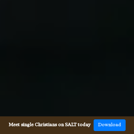
Meet single Christians on SALT today
Download