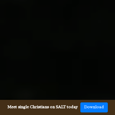
Meet single Christians on SALT today
Download