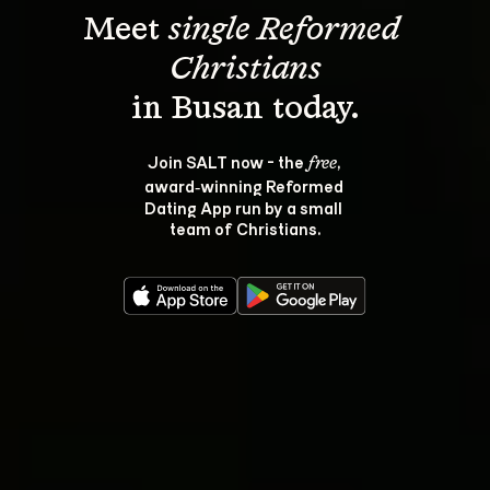
Meet 
single Reformed 
Christians
Join SALT now - the 
, 
free
award‑winning Reformed 
Dating App run by a small 
team of Christians.