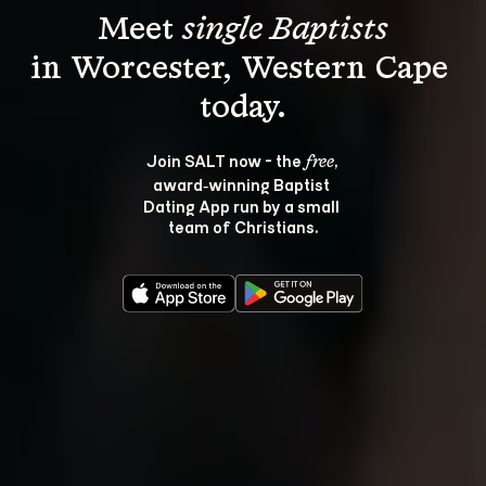
Meet 
single Baptists
in Worcester, Western Cape 
Join SALT now - the 
, 
free
award‑winning Baptist 
Dating App run by a small 
team of Christians.