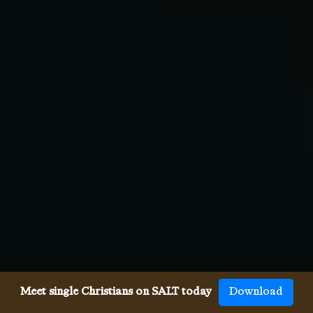
Meet single Christians on SALT today
Download