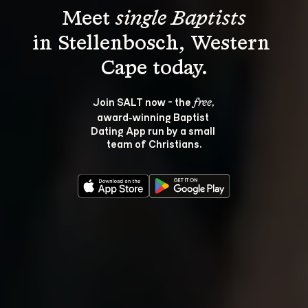
Meet 
single Baptists
in Stellenbosch, Western 
Join SALT now - the 
, 
free
award‑winning Baptist 
Dating App run by a small 
team of Christians.