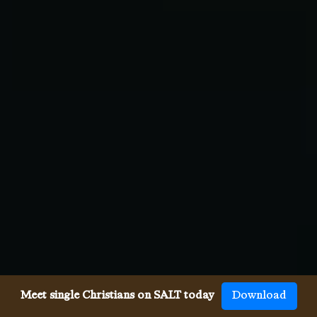
Meet single Christians on SALT today
Download