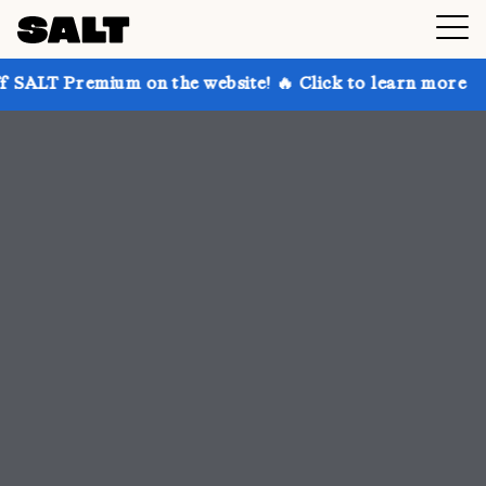
 on the website! 🔥 Click to learn more
Get up to 3