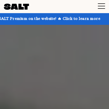
 the website! 🔥 Click to learn more
Get up to 30% 