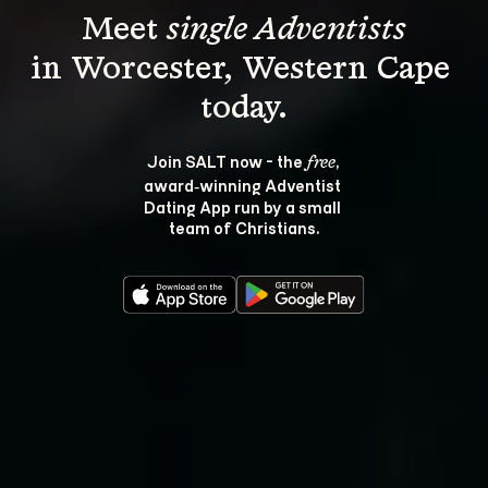
Meet 
single Adventists
in Worcester, Western Cape 
Join SALT now - the 
, 
free
award‑winning Adventist 
Dating App run by a small 
team of Christians.