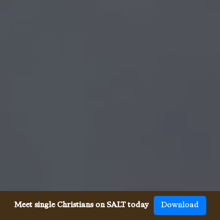
Meet single Christians on SALT today
Download