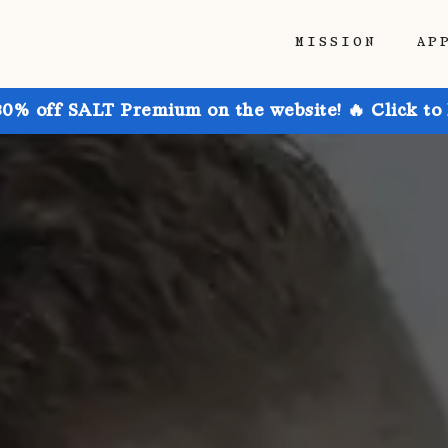
MISSION
AP
30% off SALT Premium on the website! 🔥 Click to