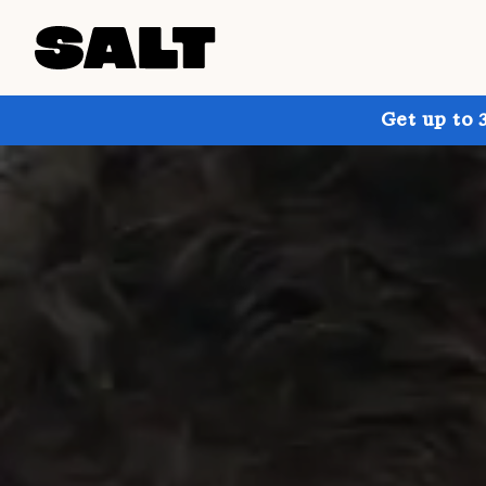
Get up to 