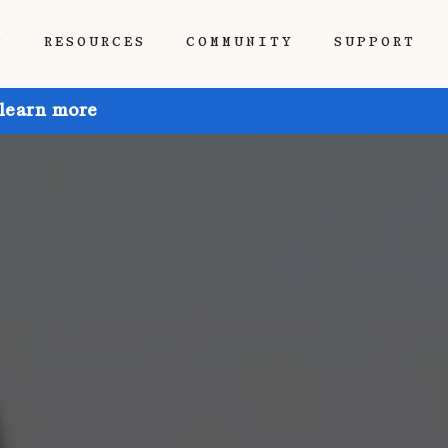
P
RESOURCES
COMMUNITY
SUPPORT
 learn more