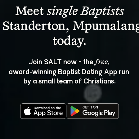
Meet 
single Baptists
n Standerton, Mpumalang
Join SALT now - the 
, 
free
award‑winning Baptist Dating App run 
by a small team of Christians.