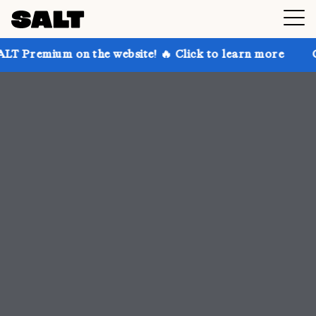
 the website! 🔥 Click to learn more
Get up to 30% 