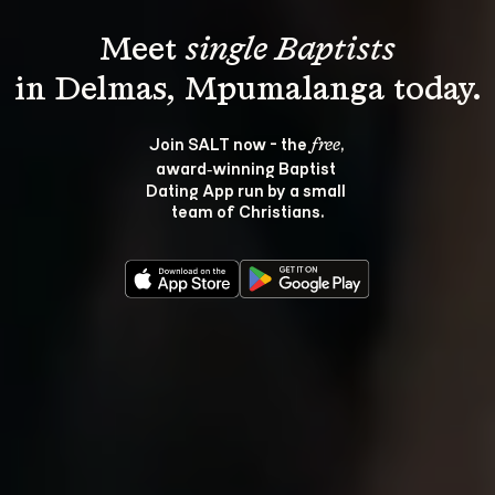
Meet 
single Baptists
Join SALT now - the 
, 
free
award‑winning Baptist 
Dating App run by a small 
team of Christians.