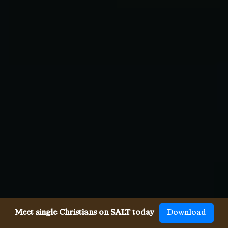
Meet single Christians on SALT today
Download