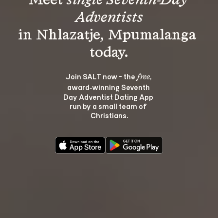
Meet 
single Seventh-Day 
Adventists
in Nhlazatje, Mpumalanga 
Join SALT now - the 
, 
free
award‑winning Seventh 
Day Adventist Dating App 
run by a small team of 
Christians.