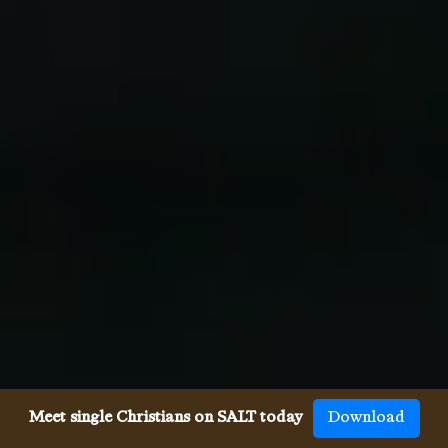
Meet single Christians on SALT today
Download