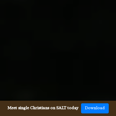
Meet single Christians on SALT today
Download