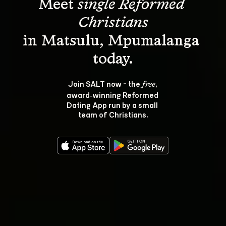
Meet 
single Reformed 
Christians
in Matsulu, Mpumalanga 
Join SALT now - the 
, 
free
award‑winning Reformed 
Dating App run by a small 
team of Christians.