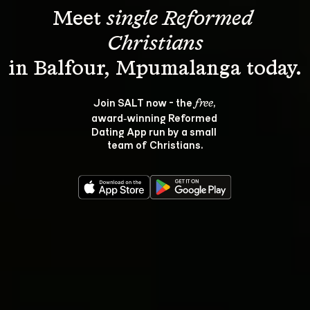
Meet 
single Reformed 
Christians
Join SALT now - the 
, 
free
award‑winning Reformed 
Dating App run by a small 
team of Christians.