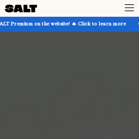
 on the website! 🔥 Click to learn more
Get up to 3