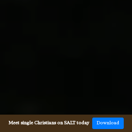
Meet single Christians on SALT today
Download