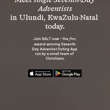
Meet 
single Seventh-Day 
Adventists
in Ulundi, KwaZulu-Natal 
Join SALT now - the 
, 
free
award‑winning Seventh 
Day Adventist Dating App 
run by a small team of 
Christians.