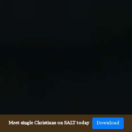
Meet single Christians on SALT today
Download