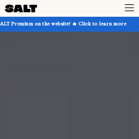
 on the website! 🔥 Click to learn more
Get up to 3