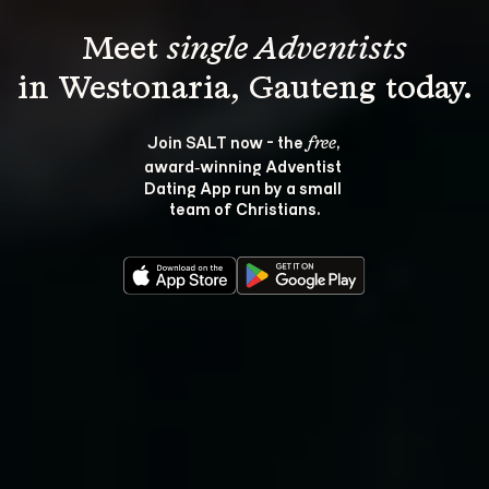
Meet 
single Adventists
Join SALT now - the 
, 
free
award‑winning Adventist 
Dating App run by a small 
team of Christians.