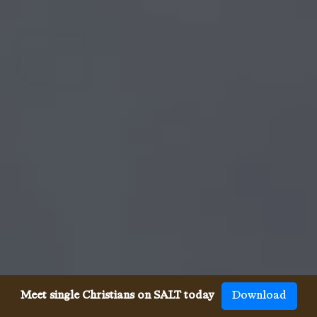
Meet single Christians on SALT today
Download