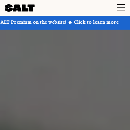
n the website! 🔥 Click to learn more
Get up to 30%