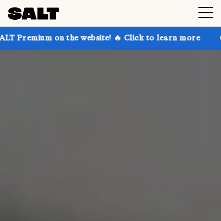
the website! 🔥 Click to learn more
Get up to 30% 