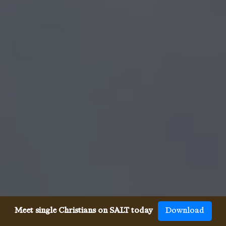
Meet single Christians on SALT today
Download