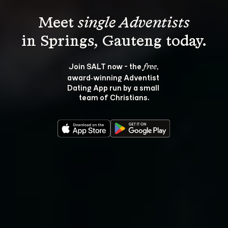
Meet 
single Adventists
Join SALT now - the 
, 
free
award‑winning Adventist 
Dating App run by a small 
team of Christians.