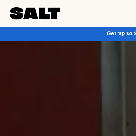
Get up to 