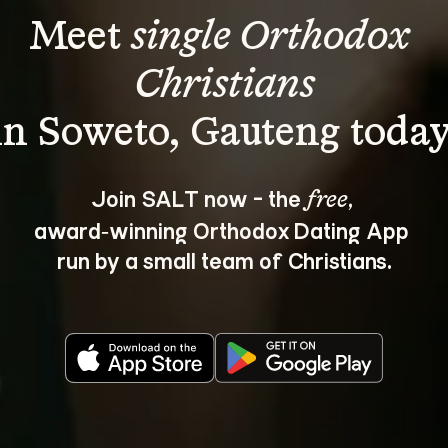
Meet 
single Orthodox 
Christians
Join SALT now - the 
, 
free
award‑winning Orthodox Dating App 
run by a small team of Christians.