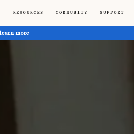
P
RESOURCES
COMMUNITY
SUPPORT
 learn more