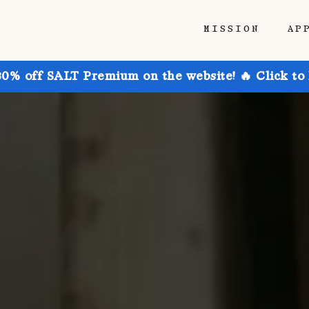
MISSION
AP
30% off SALT Premium on the website! 🔥 Click to