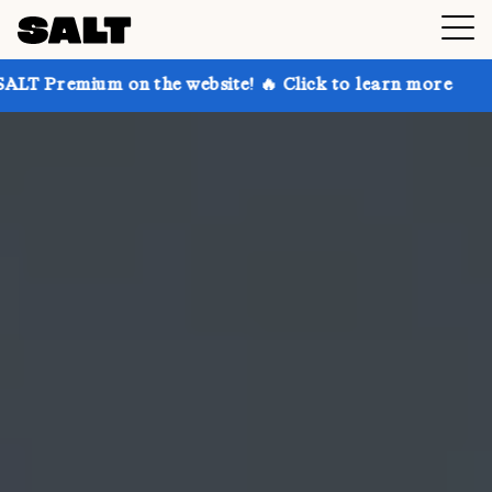
on the website! 🔥 Click to learn more
Get up to 30