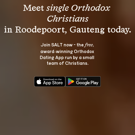
Meet 
single Orthodox 
Christians
Join SALT now - the 
, 
free
award‑winning Orthodox 
Dating App run by a small 
team of Christians.