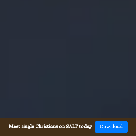
Meet single Christians on SALT today
Download