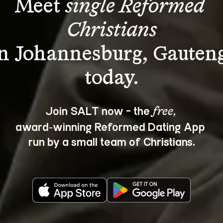
Meet 
single Reformed 
Christians
in Johannesburg, Gauteng
Join SALT now - the 
, 
free
award‑winning Reformed Dating App 
run by a small team of Christians.