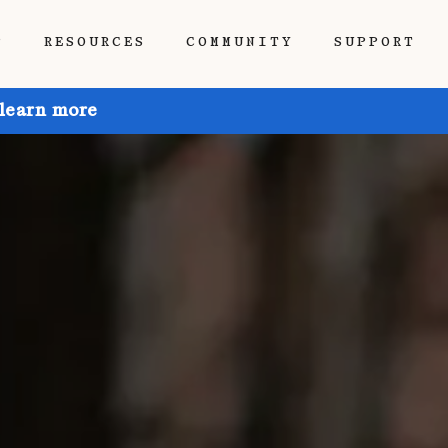
P
RESOURCES
COMMUNITY
SUPPORT
 learn more