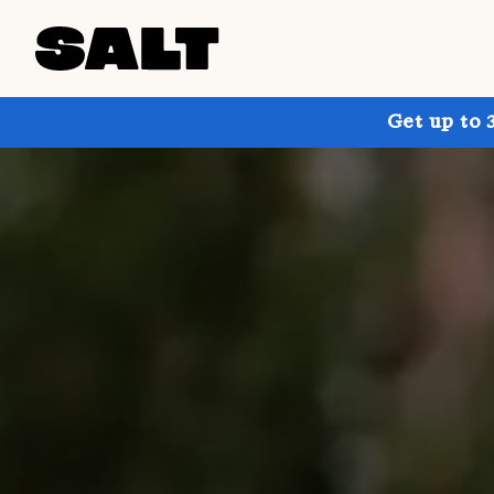
Get up to 