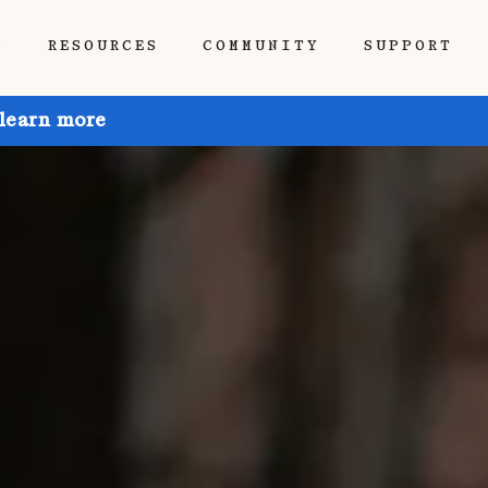
P
RESOURCES
COMMUNITY
SUPPORT
 learn more