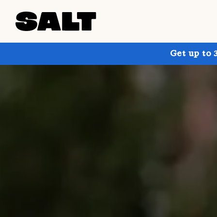
Get up to 