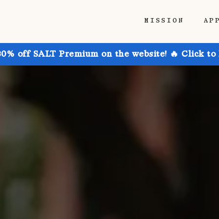
MISSION
AP
30% off SALT Premium on the website! 🔥 Click to