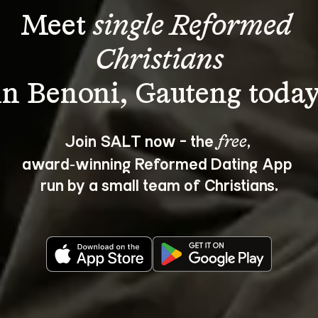
Meet 
single Reformed 
Christians
Join SALT now - the 
, 
free
award‑winning Reformed Dating App 
run by a small team of Christians.