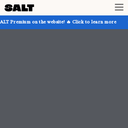
 the website! 🔥 Click to learn more
Get up to 30% 