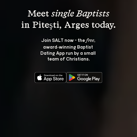
Meet 
single Baptists
Join SALT now - the 
, 
free
award‑winning Baptist 
Dating App run by a small 
team of Christians.