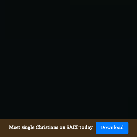
Meet single Christians on SALT today
Download