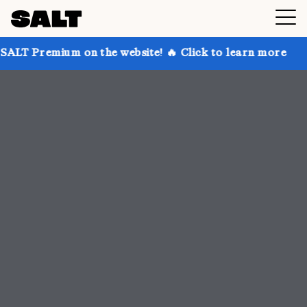
n the website! 🔥 Click to learn more
Get up to 30%