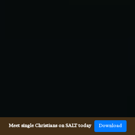
Meet single Christians on SALT today
Download