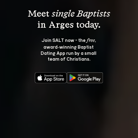
Meet 
single Baptists
Join SALT now - the 
, 
free
award‑winning Baptist 
Dating App run by a small 
team of Christians.