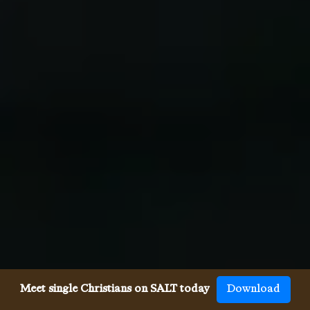
Meet single Christians on SALT today
Download