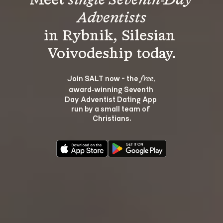
Meet 
single Seventh-Day 
Adventists
in Rybnik, Silesian 
Join SALT now - the 
, 
free
award‑winning Seventh 
Day Adventist Dating App 
run by a small team of 
Christians.