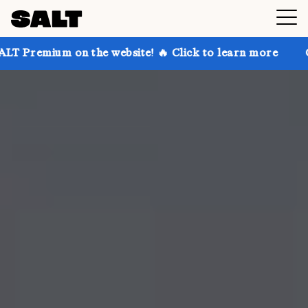
on the website! 🔥 Click to learn more
Get up to 30