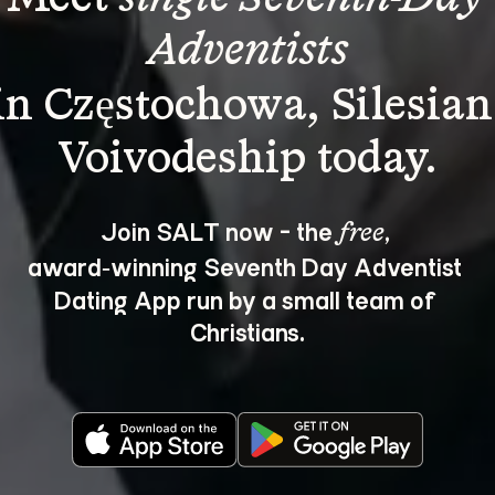
Adventists
in Częstochowa, Silesian
Join SALT now - the 
, 
free
award‑winning Seventh Day Adventist 
Dating App run by a small team of 
Christians.