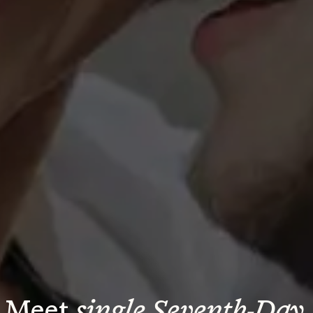
Meet 
single Seventh-Day 