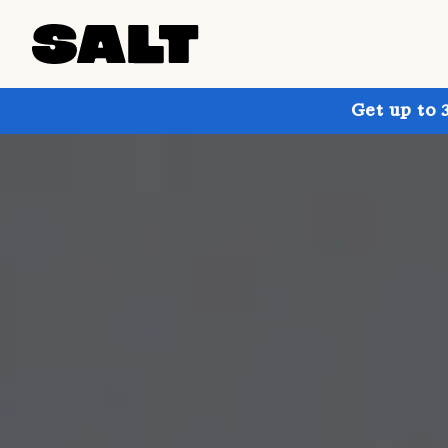
Get up to 