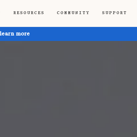
P
RESOURCES
COMMUNITY
SUPPORT
 learn more