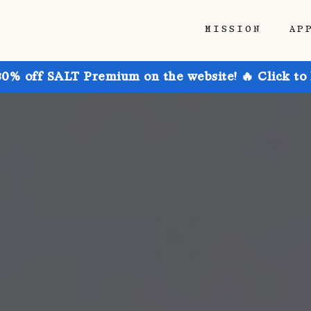
MISSION
AP
30% off SALT Premium on the website! 🔥 Click to