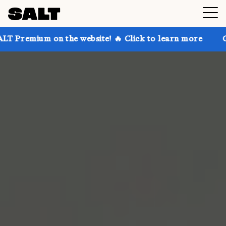
on the website! 🔥 Click to learn more
Get up to 3