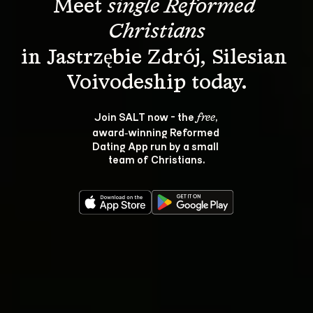
Meet 
single Reformed 
Christians
in Jastrzębie Zdrój, Silesian 
Join SALT now - the 
, 
free
award‑winning Reformed 
Dating App run by a small 
team of Christians.