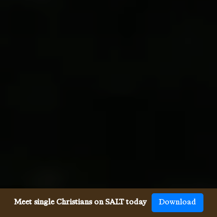
Meet single Christians on SALT today
Download