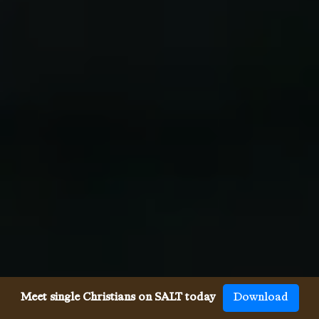
Meet single Christians on SALT today
Download