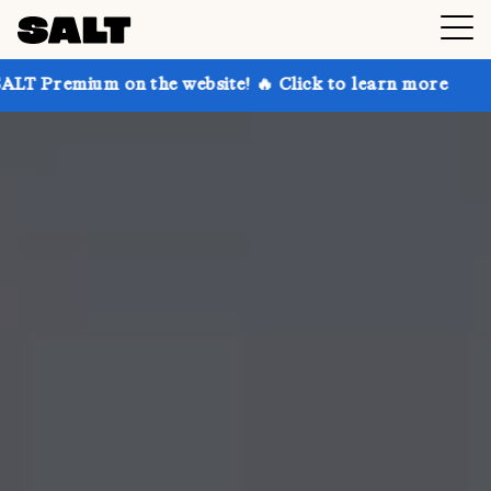
 on the website! 🔥 Click to learn more
Get up to 3