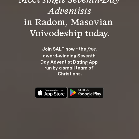
Meet 
single Seventh-Day 
Adventists
in Radom, Masovian 
Join SALT now - the 
, 
free
award‑winning Seventh 
Day Adventist Dating App 
run by a small team of 
Christians.