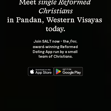
Meet 
single Reformed 
Christians
in Pandan, Western Visayas 
Join SALT now - the 
, 
free
award‑winning Reformed 
Dating App run by a small 
team of Christians.