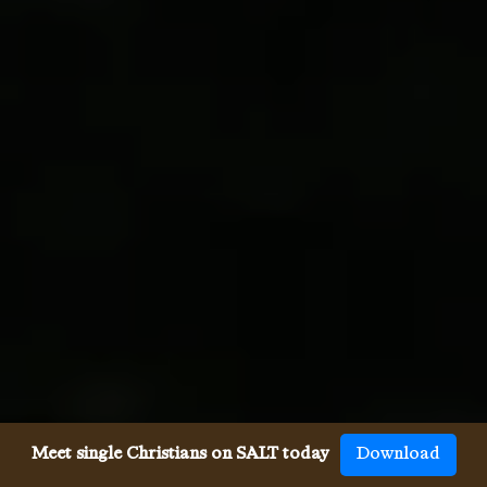
Meet single Christians on SALT today
Download