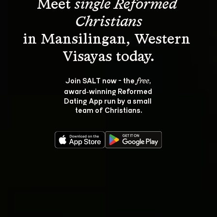
Meet 
single Reformed 
Christians
in Mansilingan, Western 
Join SALT now - the 
, 
free
award‑winning Reformed 
Dating App run by a small 
team of Christians.