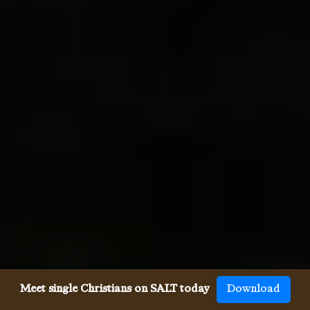
Meet single Christians on SALT today
Download