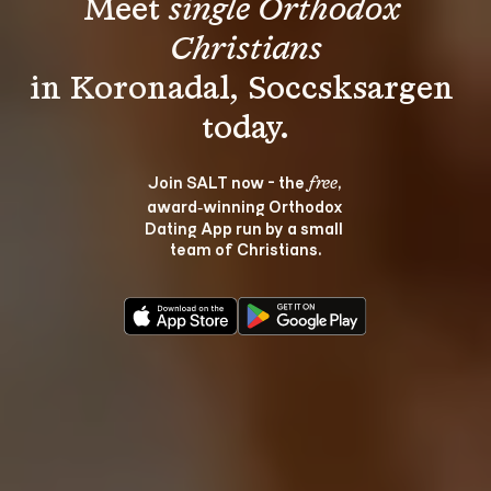
Meet 
single Orthodox 
Christians
in Koronadal, Soccsksargen 
Join SALT now - the 
, 
free
award‑winning Orthodox 
Dating App run by a small 
team of Christians.