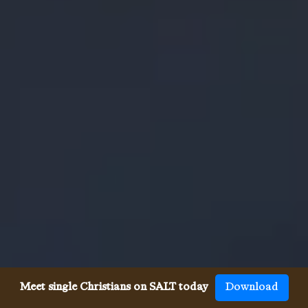
Meet single Christians on SALT today
Download