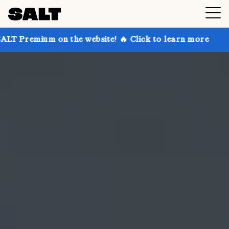
on the website! 🔥 Click to learn more
Get up to 30