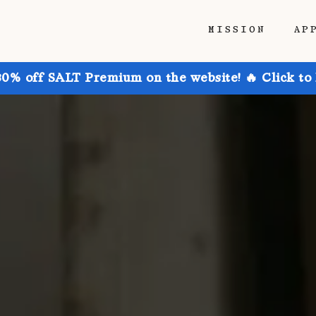
MISSION
AP
30% off SALT Premium on the website! 🔥 Click to