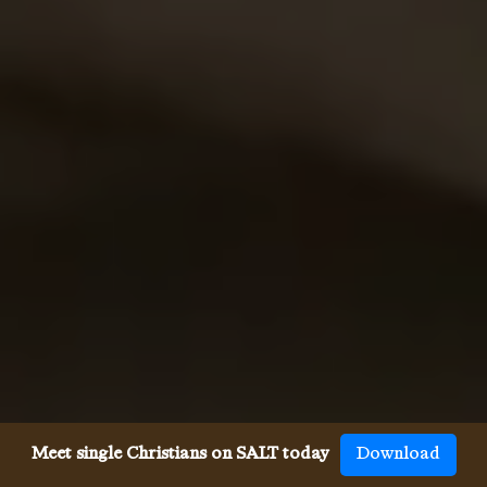
Meet single Christians on SALT today
Download