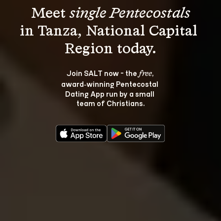
Meet 
single Pentecostals
in Tanza, National Capital 
Join SALT now - the 
, 
free
award‑winning Pentecostal 
Dating App run by a small 
team of Christians.