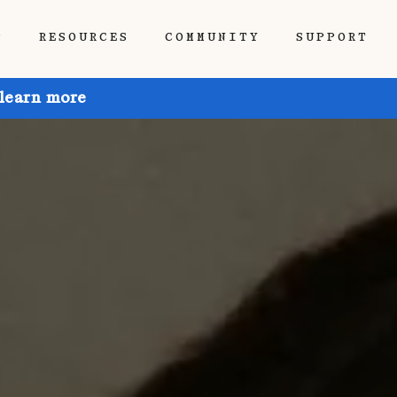
P
RESOURCES
COMMUNITY
SUPPORT
 learn more