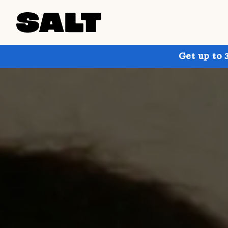
Get up to 