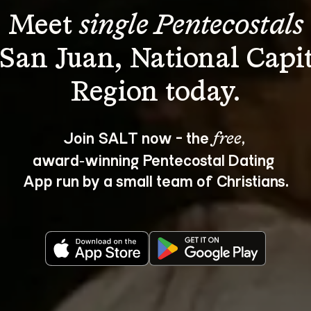
Meet 
single Pentecostals
 San Juan, National Capit
Join SALT now - the 
, 
free
award‑winning Pentecostal Dating 
App run by a small team of Christians.