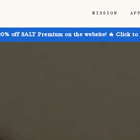
MISSION
AP
30% off SALT Premium on the website! 🔥 Click to